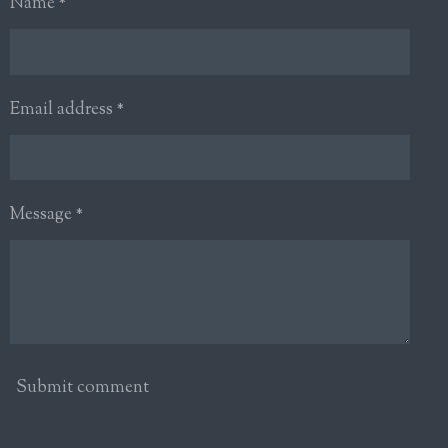
Name *
Email address *
Message *
Submit comment