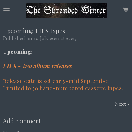
Skip
to
main
content
Upcoming: I H S tapes
Published on 20 July 2023 at 22:25
Upcoming:
I H S ~ two album releases
Release date is set early-mid September.
Limited to 50 hand-numbered cassette tapes.
Next
»
Add comment