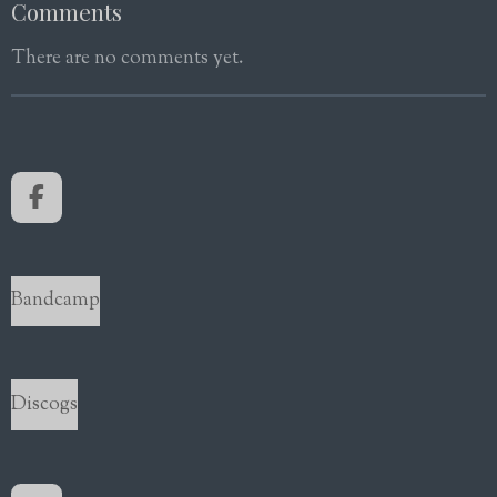
Comments
There are no comments yet.
F
a
c
e
b
Bandcamp
o
o
k
Discogs