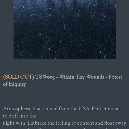
(SOLD OUT)
TSW003 - Within Thy Wounds ~ Forest
of Iniquity
Atmospheric black metal from the USA. Perfect music
to drift into the
night with. Embrace the feeling of content and float away