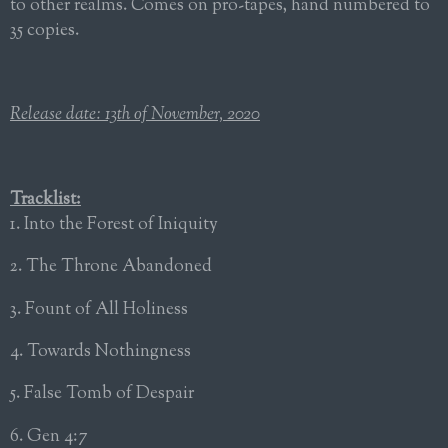
to other realms. Comes on pro-tapes, hand numbered to
35 copies.
Release date: 13th of November, 2020
Tracklist:
1. Into the Forest of Iniquity
2. The Throne Abandoned
3. Fount of All Holiness
4. Towards Nothingness
5. False Tomb of Despair
6. Gen 4:7