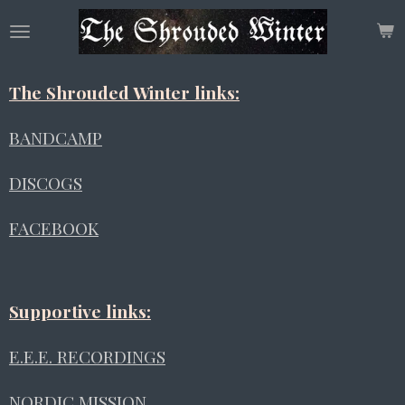
Skip
to
main
content
The Shrouded Winter links:
BANDCAMP
DISCOGS
FACEBOOK
Supportive links:
E.E.E. RECORDINGS
NORDIC MISSION