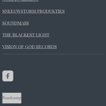
SNEEUWSTORM PRODUKTIES
SOUNDMASS
THE BLACKEST LIGHT
VISION OF GOD RECORDS
F
a
c
e
b
Bandcamp
o